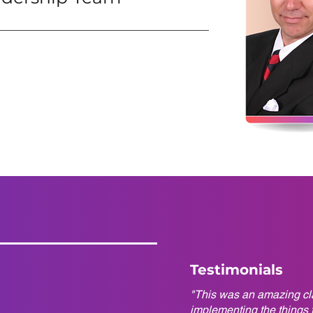
Testimonials
"This was an amazing cla
implementing the things t