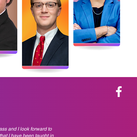
ss and I look forward to
hat I have been taught in