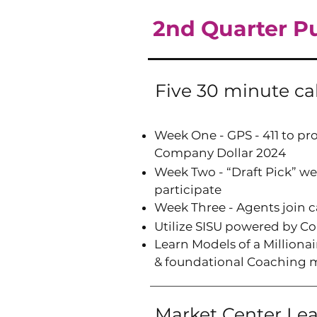
2nd Quarter Pus
Five 30 minute ca
Week One - GPS - 411 to pro
Company Dollar 2024
Week Two - “Draft Pick” we
participate
Week Three - Agents join 
Utilize SISU powered by 
Learn Models of a Million
&
f
oundational Coaching 
Market Center Le