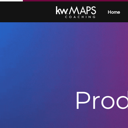
Home
Prod