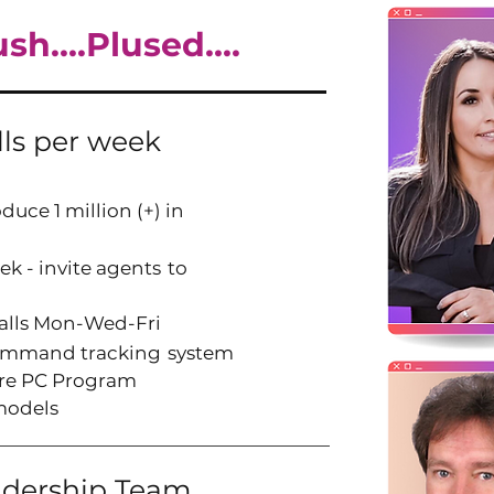
h....Plused....
lls per week
duce 1 million (+) in
ek - invite agents
to
calls Mon-Wed-Fri
Command tracking
system
aire PC Program
models
adership Team