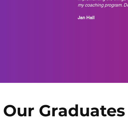
my coaching program. Deb
Jan Hall
Our Graduates