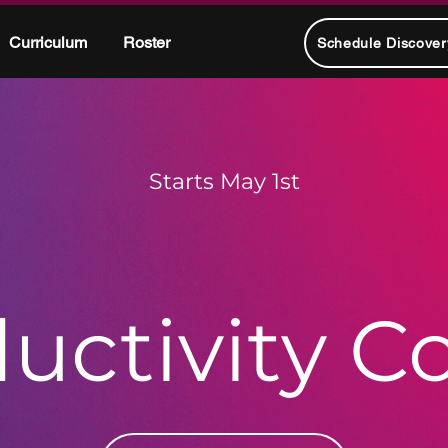
Curriculum
Roster
Schedule Discover
Starts May 1st
uctivity C