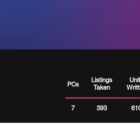
Listings
Uni
PCs
Taken
Writ
7
393
61