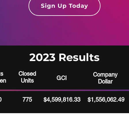
Sign Up Today
2023 Results
ts
Closed
Company
GCI
ten
Units
Dollar
0
775
$4,599,816.33
$1,556,062.49