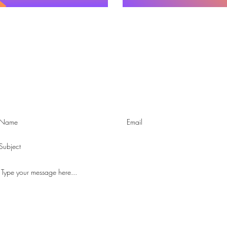
Contact us