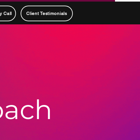
y Call
Client Testimonials
oach