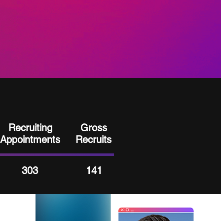
Recruiting
Gross
Appointments
Recruits
303
141