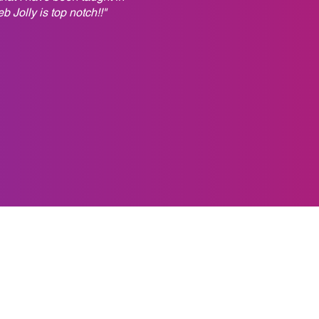
 Jolly is top notch!!"